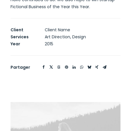
Fictional Business of the Year this Year.
Client
Client Name
Services
Art Direction, Design
Year
2015
Partager