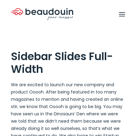
Sidebar Slides Full-
Width
We are excited to launch our new company and
product Ooooh. After being featured in too many
magazines to mention and having created an online
stir, we know that Ooooh is going to be big. You may
have seen us in the Dinosaurs’ Den where we were
we told that we didn’t need them because we were
already doing it so well ourselves, so that’s what we
have continued to do. We also hope to win Startup